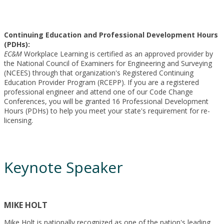
Continuing Education and Professional Development Hours
(PDHs):
EC&M
Workplace Learning is certified as an approved provider by
the National Council of Examiners for Engineering and Surveying
(NCEES) through that organization's Registered Continuing
Education Provider Program (RCEPP). If you are a registered
professional engineer and attend one of our Code Change
Conferences, you will be granted 16 Professional Development
Hours (PDHs) to help you meet your state's requirement for re-
licensing.
Keynote Speaker
MIKE HOLT
Mike Holt is nationally recognized as one of the nation's leading