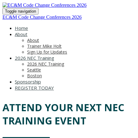
Toggle navigation
EC&M Code Change Conferences 2026
Home
About
About
Trainer Mike Holt
Sign Up for Updates
2026 NEC Training
2026 NEC Training
Seattle
Boston
Sponsorship
REGISTER TODAY
ATTEND YOUR NEXT NEC
TRAINING EVENT