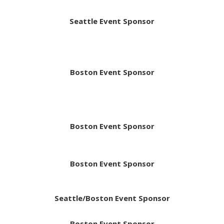
Seattle Event Sponsor
Boston Event Sponsor
Boston Event Sponsor
Boston Event Sponsor
Seattle/Boston Event Sponsor
Boston Event Sponsor