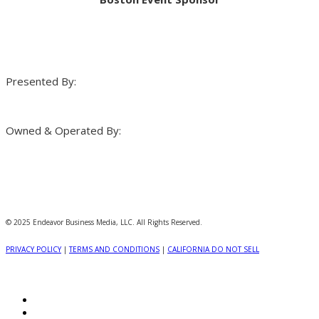
Presented By:
Owned & Operated By:
© 2025 Endeavor Business Media, LLC. All Rights Reserved.
PRIVACY POLICY
|
TERMS AND CONDITIONS
|
CALIFORNIA DO NOT SELL