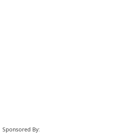
Sponsored By: