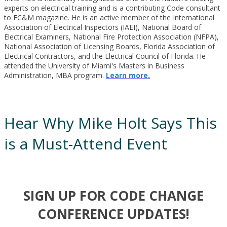
experts on electrical training and is a contributing Code consultant
to EC&M magazine. He is an active member of the International
Association of Electrical Inspectors (IAEI), National Board of
Electrical Examiners, National Fire Protection Association (NFPA),
National Association of Licensing Boards, Florida Association of
Electrical Contractors, and the Electrical Council of Florida. He
attended the University of Miami's Masters in Business
Administration, MBA program.
Learn more.
Hear Why Mike Holt Says This
is a Must-Attend Event
SIGN UP FOR CODE CHANGE
CONFERENCE UPDATES!