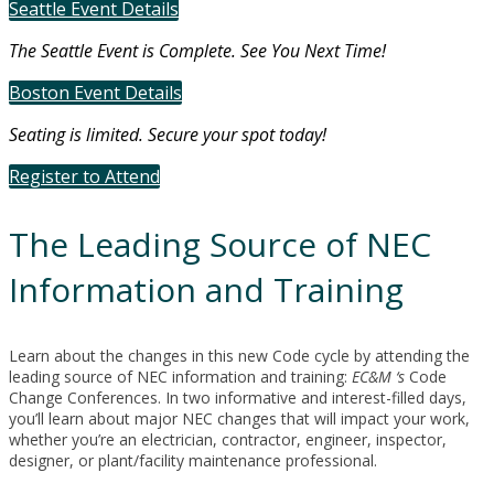
Seattle Event Details
The Seattle Event is Complete. See You Next Time!
Boston Event Details
Seating is limited. Secure your spot today!
Register to Attend
The Leading Source of NEC
Information and Training
Learn about the changes in this new Code cycle by attending the
leading source of NEC information and training:
EC&M ‘s
Code
Change Conferences. In two informative and interest-filled days,
you’ll learn about major NEC changes that will impact your work,
whether you’re an electrician, contractor, engineer, inspector,
designer, or plant/facility maintenance professional.