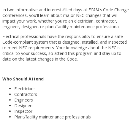
In two informative and interest-filled days at
EC&M's
Code Change
Conferences, you'll learn about major NEC changes that will
impact your work, whether you're an electrician, contractor,
engineer, designer, or plant/facility maintenance professional.
Electrical professionals have the responsibility to ensure a safe
Code-compliant system that is designed, installed, and inspected
to meet NEC requirements. Your knowledge about the NEC is
critical to your success, so attend this program and stay up to
date on the latest changes in the Code.
Who Should Attend
Electricians
Contractors
Engineers
Designers
Inspector
Plant/facility maintenance professionals