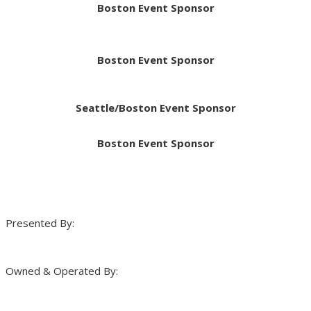
Boston Event Sponsor
Boston Event Sponsor
Seattle/Boston Event Sponsor
Boston Event Sponsor
Presented By:
Owned & Operated By: