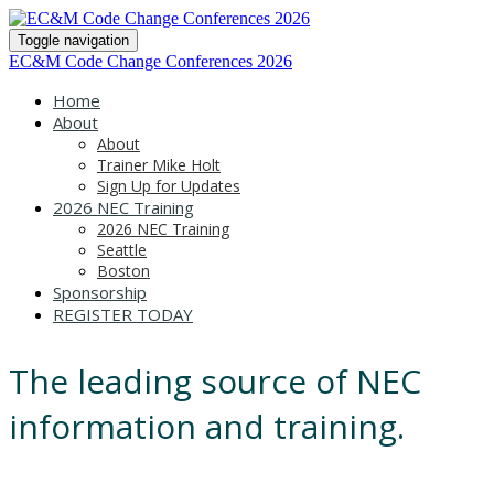
Toggle navigation
EC&M Code Change Conferences 2026
Home
About
About
Trainer Mike Holt
Sign Up for Updates
2026 NEC Training
2026 NEC Training
Seattle
Boston
Sponsorship
REGISTER TODAY
The leading source of NEC
information and training.