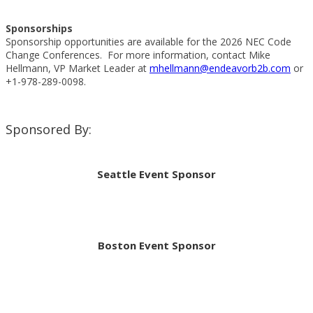
Sponsorships
Sponsorship opportunities are available for the 2026 NEC Code
Change Conferences. For more information, contact Mike
Hellmann, VP Market Leader at
mhellmann@endeavorb2b.com
or
+1-978-289-0098.
Sponsored By:
Seattle Event Sponsor
Boston Event Sponsor