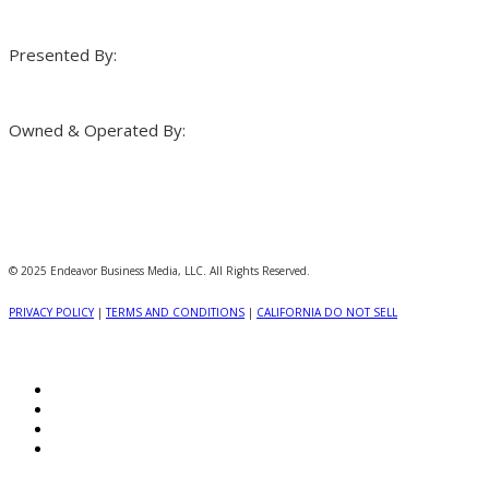
Presented By:
Owned & Operated By:
© 2025 Endeavor Business Media, LLC. All Rights Reserved.
PRIVACY POLICY
|
TERMS AND CONDITIONS
|
CALIFORNIA DO NOT SELL