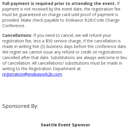
Full payment is required prior to attending the
event.
If
payment is not received by the event date, the registration fee
must be guaranteed on charge card until proof of payment is
provided. Make check payable to Endeavor B2B/Code Change
Conference.
Cancellations:
If you need to cancel, we will refund your
registration fee, less a $50 service charge, if the cancellation is
made in writing five (5) business days before the conference date.
We regret we cannot issue any refund or credit on registrations
cancelled after that date. Substitutions are always welcome in lieu
of cancellation. All cancellations/ substitutions must be made in
writing to the Registration Department at
registration@endeavorb2b.com
.
Sponsored By:
Seattle Event Sponsor