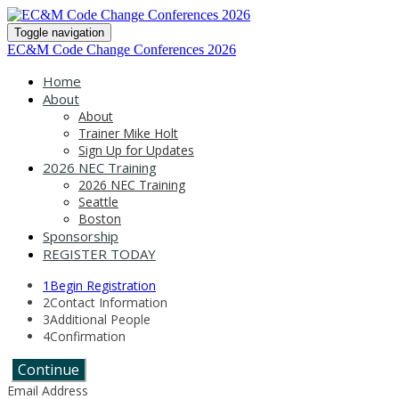
Toggle navigation
EC&M Code Change Conferences 2026
Home
About
About
Trainer Mike Holt
Sign Up for Updates
2026 NEC Training
2026 NEC Training
Seattle
Boston
Sponsorship
REGISTER TODAY
1
Begin Registration
2
Contact Information
3
Additional People
4
Confirmation
Continue
Email Address