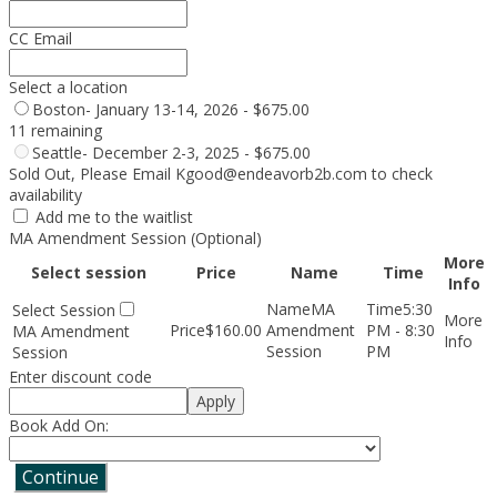
CC Email
Select a location
Boston- January 13-14, 2026 - $675.00
11 remaining
Seattle- December 2-3, 2025 - $675.00
Sold Out, Please Email Kgood@endeavorb2b.com to check
availability
Add me to the waitlist
MA Amendment Session (Optional)
More
Select session
Price
Name
Time
Info
MA
5:30
$160.00
Amendment
PM - 8:30
MA Amendment
Session
PM
Session
Enter discount code
Apply
Book Add On:
Continue