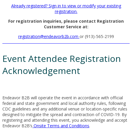
Already registered? Sign in to view or modify your existing
registration.
For registration inquiries, please contact Registration
Customer Service at:
registration@endeavorb2b.com
or (913)-565-2199
Event Attendee Registration
Acknowledgement
Endeavor B2B will operate the event in accordance with official
federal and state government and local authority rules, following
CDC guidelines and any additional venue or location-specific rules
designed to mitigate the spread and contraction of COVID-19. By
registering and attending this event, you acknowledge and accept
Endeavor B2B’s
Onsite Terms and Conditions
.