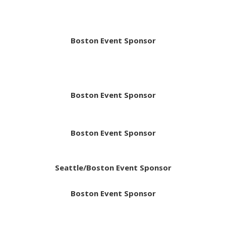
Boston Event Sponsor
Boston Event Sponsor
Boston Event Sponsor
Seattle/Boston Event Sponsor
Boston Event Sponsor