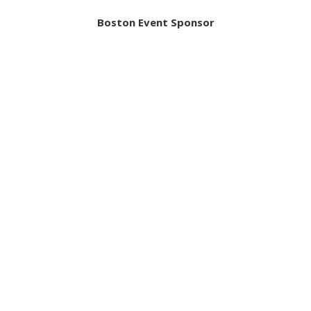
Boston Event Sponsor