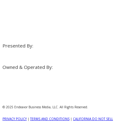
Presented By:
Owned & Operated By:
© 2025 Endeavor Business Media, LLC. All Rights Reserved.
PRIVACY POLICY
|
TERMS AND CONDITIONS
|
CALIFORNIA DO NOT SELL