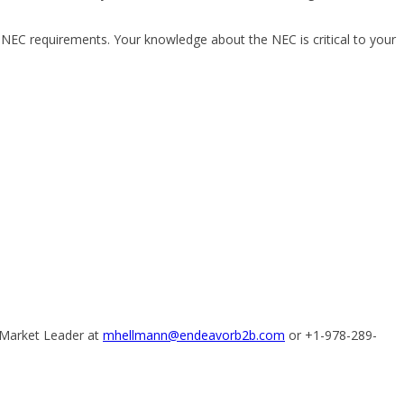
t NEC requirements. Your knowledge about the NEC is critical to your
 Market Leader at
mhellmann@endeavorb2b.com
or +1-978-289-