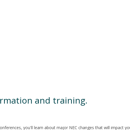
rmation and training.
ferences, you'll learn about major NEC changes that will impact your