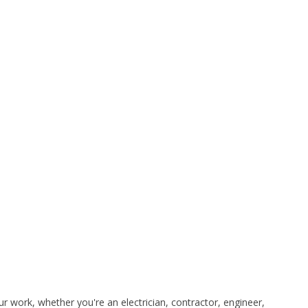
 work, whether you're an electrician, contractor, engineer,