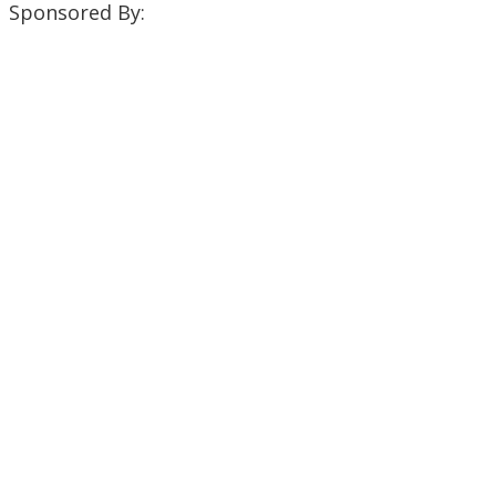
Sponsored By: