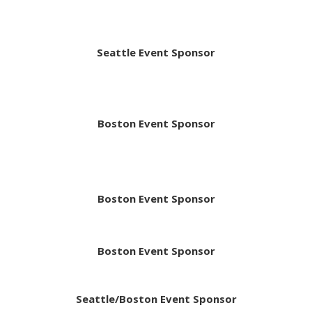
Seattle Event Sponsor
Boston Event Sponsor
Boston Event Sponsor
Boston Event Sponsor
Seattle/Boston Event Sponsor