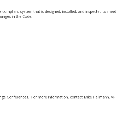
ode-compliant system that is designed, installed, and inspected to mee
hanges in the Code.
ange Conferences. For more information, contact Mike Hellmann, VP