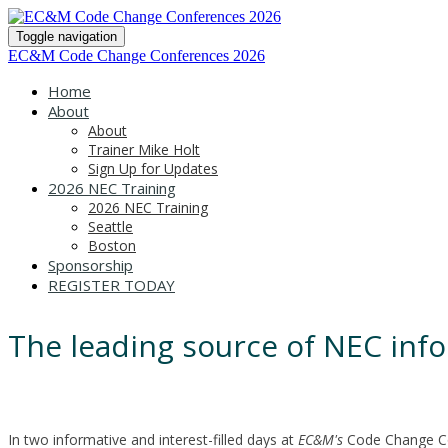
Toggle navigation
EC&M Code Change Conferences 2026
Home
About
About
Trainer Mike Holt
Sign Up for Updates
2026 NEC Training
2026 NEC Training
Seattle
Boston
Sponsorship
REGISTER TODAY
The leading source of NEC info
In two informative and interest-filled days at
EC&M's
Code Change Con