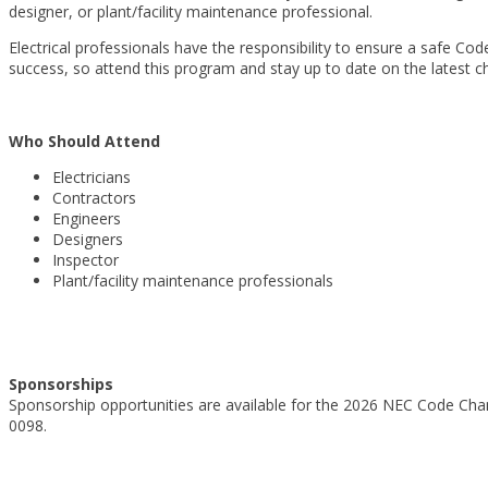
designer, or plant/facility maintenance professional.
Electrical professionals have the responsibility to ensure a safe C
success, so attend this program and stay up to date on the latest c
Who Should Attend
Electricians
Contractors
Engineers
Designers
Inspector
Plant/facility maintenance professionals
Sponsorships
Sponsorship opportunities are available for the 2026 NEC Code Ch
0098.